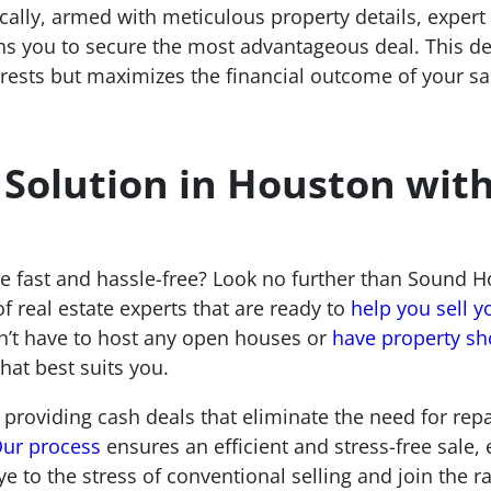
ally, armed with meticulous property details, expert 
ions you to secure the most advantageous deal. This d
terests but maximizes the financial outcome of your s
 Solution in Houston wit
 fast and hassle-free? Look no further than Sound Ho
f real estate experts that are ready to
help you sell y
n’t have to host any open houses or
have property s
hat best suits you.
 providing cash deals that eliminate the need for repai
ur process
ensures an efficient and stress-free sal
ye to the stress of conventional selling and join the