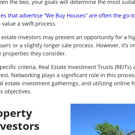
een the two, your goals will determine the most suita
s that advertise “We Buy Houses” are often the go-t
o value a swift process.
 estate investors may present an opportunity for a hig
irs or a slightly longer sale process. However, it’s i
e properties they consider.
specific criteria, Real Estate Investment Trusts (REITs
st. Networking plays a significant role in this proces
eal estate investment gatherings, and utilizing online
s objectives.
operty
nvestors