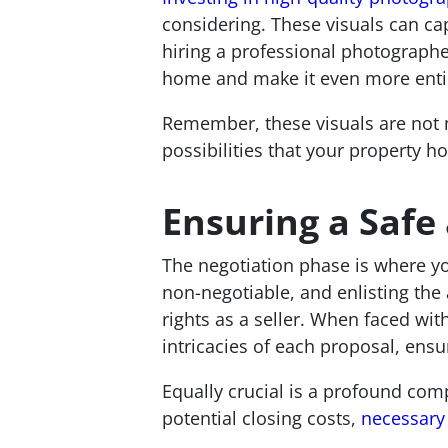
considering. These visuals can ca
hiring a professional photographe
home and make it even more entici
Remember, these visuals are not m
possibilities that your property ho
Ensuring a Safe
The negotiation phase is where you
non-negotiable, and enlisting the 
rights as a seller. When faced wi
intricacies of each proposal, ensu
Equally crucial is a profound comp
potential closing costs,
necessary 