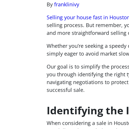
By
franklinivy
Selling your house fast in Housto
selling process. But remember, yo
and more straightforward selling 
Whether you’re seeking a speedy 
simply eager to avoid market slow
Our goal is to simplify the proces
you through identifying the right 
navigating negotiations to protect
successful sale.
Identifying the
When considering a sale in Houston,