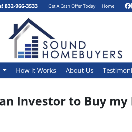
s!
832-966-3533
Get A Cash Offer Today
Home
F
e
How It Works
About Us
Testimoni
 an Investor to Buy my