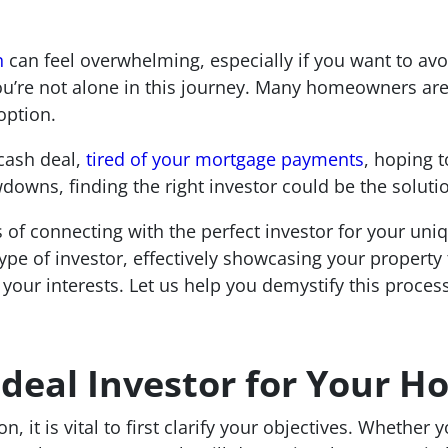
n
can feel overwhelming, especially if you want to avoi
u’re not alone in this journey. Many homeowners are t
option.
cash deal,
tired of your mortgage payments
, hoping 
downs, finding the right investor could be the soluti
s of connecting with the perfect investor for your un
type of investor, effectively showcasing your property 
 your interests. Let us help you demystify this proces
 Ideal Investor for Your 
 it is vital to first clarify your objectives. Whether y