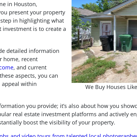
me in Houston,
 you present your property
 step in highlighting what
t investment is to create a
de detailed information
ur home, recent
income
, and current
these aspects, you can
 appeal within
We Buy Houses Like
information you provide; it’s also about how you sho
pular real estate investment platforms and actively e
tially boost the visibility of your property.
aphs and video tours from talented local photographe