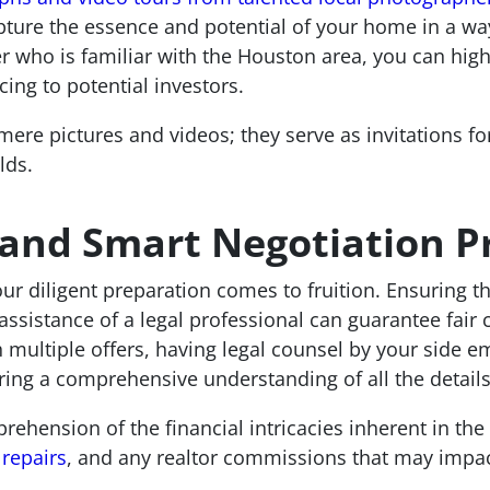
pture the essence and potential of your home in a way
r who is familiar with the Houston area, you can high
ng to potential investors.
ere pictures and videos; they serve as invitations for
lds.
 and Smart Negotiation P
r diligent preparation comes to fruition. Ensuring the
assistance of a legal professional can guarantee fair 
th multiple offers, having legal counsel by your side 
ring a comprehensive understanding of all the details
rehension of the financial intricacies inherent in the
repairs
, and any realtor commissions that may impac