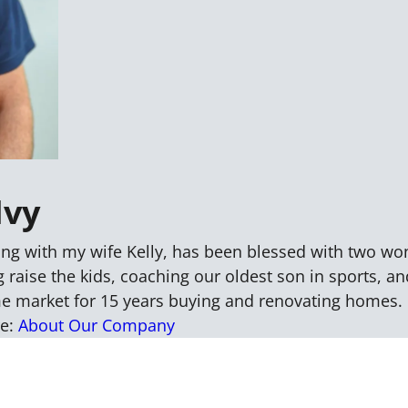
Ivy
ng with my wife Kelly, has been blessed with two wo
 raise the kids, coaching our oldest son in sports, an
me market for 15 years buying and renovating homes. 
re:
About Our Company