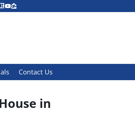
acebook
Realtor
YouTube
Zillow
als
Contact Us
 House in