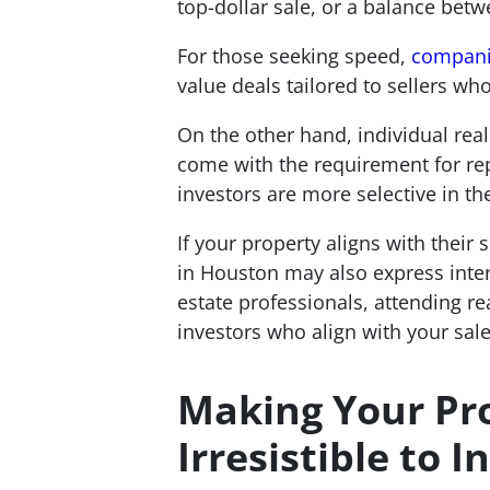
top-dollar sale, or a balance betw
For those seeking speed,
companie
value deals tailored to sellers wh
On the other hand, individual real
come with the requirement for repa
investors are more selective in th
If your property aligns with their 
in Houston may also express intere
estate professionals, attending r
investors who align with your sale
Making Your Pr
Irresistible to I