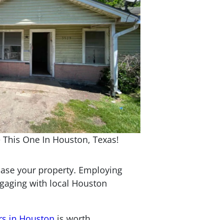
 This One In Houston, Texas!
wcase your property. Employing
ngaging with local Houston
rs in Houston
is worth