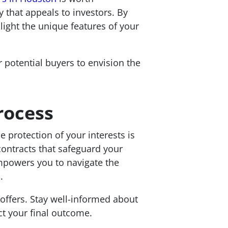
 that appeals to investors. By
light the unique features of your
 potential buyers to envision the
rocess
 protection of your interests is
contracts that safeguard your
empowers you to navigate the
.
 offers. Stay well-informed about
t your final outcome.