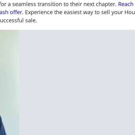
 a seamless transition to their next chapter.
Reach 
ash offer
. Experience the easiest way to sell your Ho
uccessful sale.