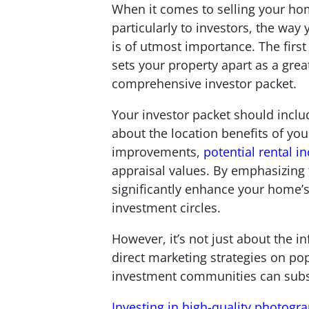
When it comes to selling your ho
particularly to investors, the way
is of utmost importance. The first
sets your property apart as a grea
comprehensive investor packet.
Your investor packet should inclu
about the location benefits of yo
improvements,
potential rental 
appraisal values. By emphasizing 
significantly enhance your home’s
investment circles.
However, it’s not just about the 
direct marketing strategies on po
investment communities can substan
Investing in high-quality photogr