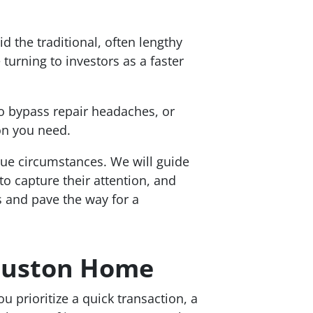
d the traditional, often lengthy
urning to investors as a faster
to bypass repair headaches, or
on you need.
ique circumstances. We will guide
to capture their attention, and
s and pave the way for a
Houston Home
ou prioritize a quick transaction, a