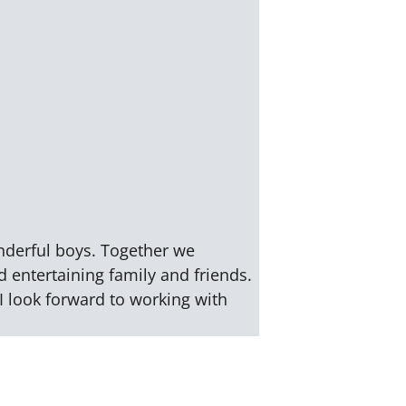
nderful boys. Together we
d entertaining family and friends.
I look forward to working with