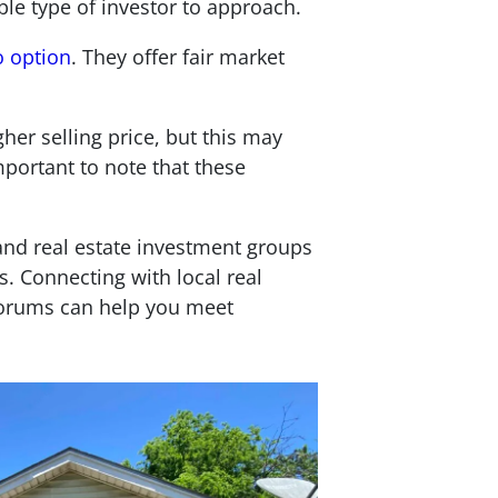
ble type of investor to approach.
o option
. They offer fair market
her selling price, but this may
mportant to note that these
) and real estate investment groups
s. Connecting with local real
 forums can help you meet