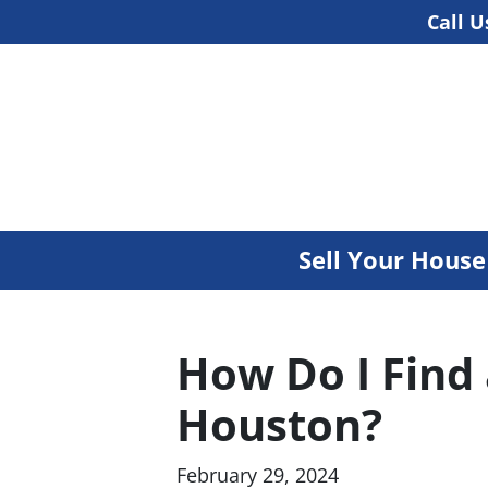
Call U
Sell Your Hous
How Do I Find
Houston?
February 29, 2024