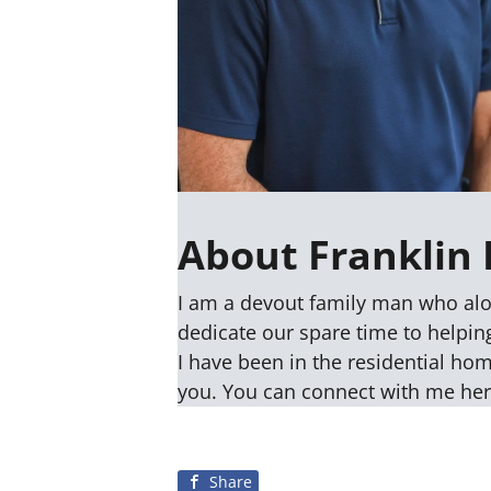
About Franklin 
I am a devout family man who alo
dedicate our spare time to helping
I have been in the residential ho
you. You can connect with me he
Share