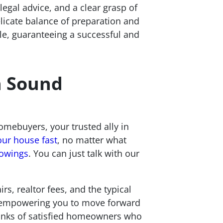
legal advice, and a clear grasp of
elicate balance of preparation and
ale, guaranteeing a successful and
h Sound
mebuyers, your trusted ally in
our house fast
, no matter what
howings
. You can just talk with our
rs, realtor fees, and the typical
e, empowering you to move forward
 ranks of satisfied homeowners who