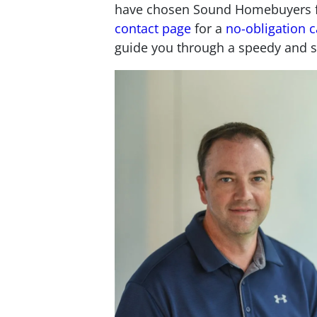
have chosen Sound Homebuyers for
contact page
for a
no-obligation c
guide you through a speedy and s