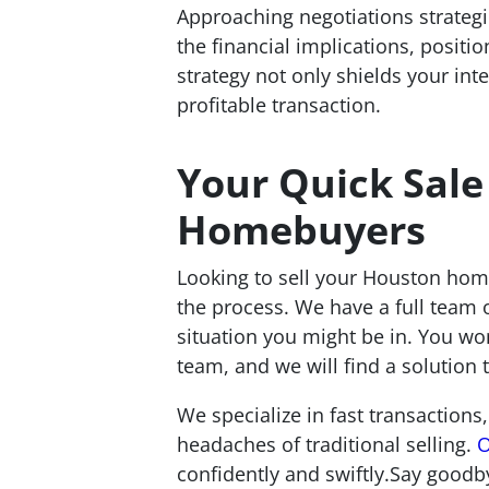
Approaching negotiations strategic
the financial implications, posit
strategy not only shields your in
profitable transaction.
Your Quick Sale
Homebuyers
Looking to sell your Houston home
the process. We have a full team o
situation you might be in. You wo
team, and we will find a solution t
We specialize in fast transactions,
headaches of traditional selling.
O
confidently and swiftly.Say goodb