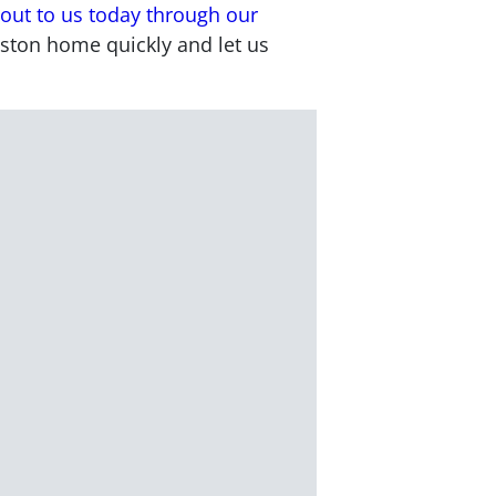
out to us today through our
uston home quickly and let us