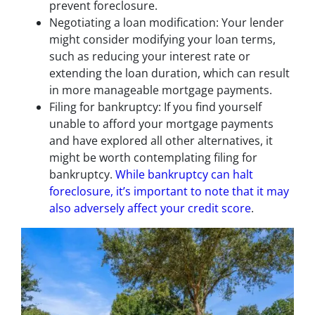
prevent foreclosure.
Negotiating a loan modification: Your lender
might consider modifying your loan terms,
such as reducing your interest rate or
extending the loan duration, which can result
in more manageable mortgage payments.
Filing for bankruptcy: If you find yourself
unable to afford your mortgage payments
and have explored all other alternatives, it
might be worth contemplating filing for
bankruptcy.
While bankruptcy can halt
foreclosure, it’s important to note that it may
also adversely affect your credit score
.