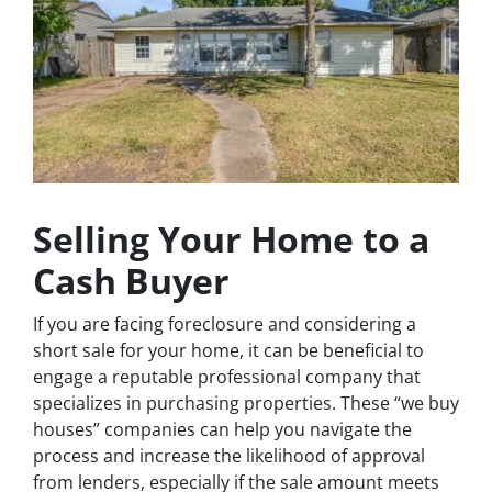
Selling Your Home to a
Cash Buyer
If you are facing foreclosure and considering a
short sale for your home, it can be beneficial to
engage a reputable professional company that
specializes in purchasing properties. These “we buy
houses” companies can help you navigate the
process and increase the likelihood of approval
from lenders, especially if the sale amount meets