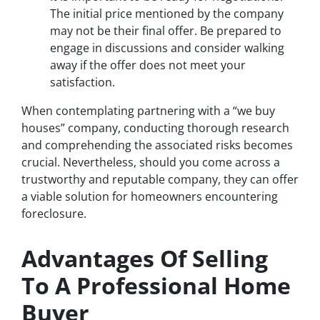
The initial price mentioned by the company
may not be their final offer. Be prepared to
engage in discussions and consider walking
away if the offer does not meet your
satisfaction.
When contemplating partnering with a “we buy
houses” company, conducting thorough research
and comprehending the associated risks becomes
crucial. Nevertheless, should you come across a
trustworthy and reputable company, they can offer
a viable solution for homeowners encountering
foreclosure.
Advantages Of Selling
To A Professional Home
Buyer