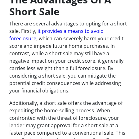
Short Sale
There are several advantages to opting for a short
sale. Firstly,
it provides a means to avoid
foreclosure
, which can severely harm your credit
score and impede future home purchases. In
contrast, while a short sale may still have a
negative impact on your credit score, it generally
carries less weight than a full foreclosure. By
considering a short sale, you can mitigate the
potential credit consequences while addressing
your financial obligations.
Additionally, a short sale offers the advantage of
expediting the home-selling process. When
confronted with the threat of foreclosure, your
lender may grant approval for a short sale at a
faster pace compared to a conventional sale. This