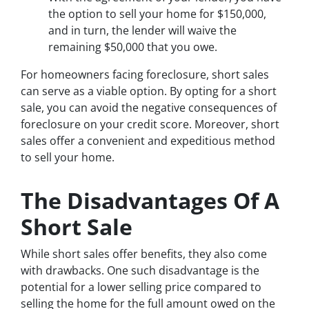
the option to sell your home for $150,000,
and in turn, the lender will waive the
remaining $50,000 that you owe.
For homeowners facing foreclosure, short sales
can serve as a viable option. By opting for a short
sale, you can avoid the negative consequences of
foreclosure on your credit score. Moreover, short
sales offer a convenient and expeditious method
to sell your home.
The Disadvantages Of A
Short Sale
While short sales offer benefits, they also come
with drawbacks. One such disadvantage is the
potential for a lower selling price compared to
selling the home for the full amount owed on the