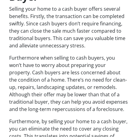
Selling your home to a cash buyer offers several
benefits. Firstly, the transaction can be completed
swiftly. Since cash buyers don’t require financing,
they can close the sale much faster compared to
traditional buyers. This can save you valuable time
and alleviate unnecessary stress.
Furthermore when selling to cash buyers, you
won’t have to worry about preparing your
property. Cash buyers are less concerned about
the condition of a home. There’s no need for clean-
up, repairs, landscaping updates, or remodels.
Although their offer may be lower than that of a
traditional buyer, they can help you avoid expenses
and the long-term repercussions of a foreclosure.
Furthermore, by selling your home to a cash buyer,
you can eliminate the need to cover any closing
costs. This translates into potential savings of