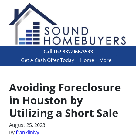
Call Us!
832-966-3533
Get A Cash Offer Today
Home
More
Avoiding Foreclosure
in Houston by
Utilizing a Short Sale
August 25, 2023
By
franklinivy