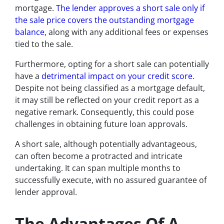
mortgage.
The lender approves a short sale only if
the sale price covers the outstanding mortgage
balance
, along with any additional fees or expenses
tied to the sale.
Furthermore, opting for a short sale can potentially
have a
detrimental impact on your credit score
.
Despite not being classified as a mortgage default,
it may still be reflected on your credit report as a
negative remark. Consequently, this could pose
challenges in obtaining future loan approvals.
A short sale, although potentially advantageous,
can often become a protracted and intricate
undertaking. It can span multiple months to
successfully execute, with no assured guarantee of
lender approval.
The Advantages Of A