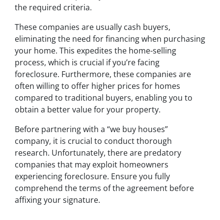
the required criteria.
These companies are usually cash buyers,
eliminating the need for financing when purchasing
your home. This expedites the home-selling
process, which is crucial if you’re facing
foreclosure. Furthermore, these companies are
often willing to offer higher prices for homes
compared to traditional buyers, enabling you to
obtain a better value for your property.
Before partnering with a “we buy houses”
company, it is crucial to conduct thorough
research. Unfortunately, there are predatory
companies that may exploit homeowners
experiencing foreclosure. Ensure you fully
comprehend the terms of the agreement before
affixing your signature.