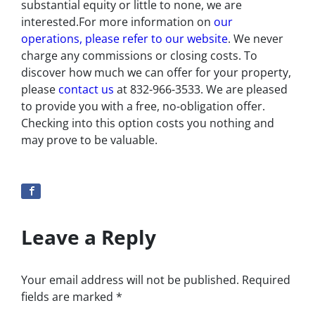
substantial equity or little to none, we are
interested.For more information on
our
operations, please refer to our website
. We never
charge any commissions or closing costs. To
discover how much we can offer for your property,
please
contact us
at 832-966-3533. We are pleased
to provide you with a free, no-obligation offer.
Checking into this option costs you nothing and
may prove to be valuable.
Leave a Reply
Your email address will not be published.
Required
fields are marked
*