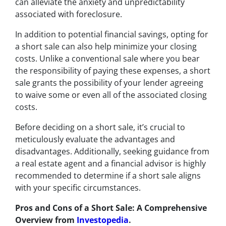
can alleviate the anxiety and unpredictability
associated with foreclosure.
In addition to potential financial savings, opting for
a short sale can also help minimize your closing
costs. Unlike a conventional sale where you bear
the responsibility of paying these expenses, a short
sale grants the possibility of your lender agreeing
to waive some or even all of the associated closing
costs.
Before deciding on a short sale, it’s crucial to
meticulously evaluate the advantages and
disadvantages. Additionally, seeking guidance from
a real estate agent and a financial advisor is highly
recommended to determine if a short sale aligns
with your specific circumstances.
Pros and Cons of a Short Sale: A Comprehensive
Overview from
Investopedia
.