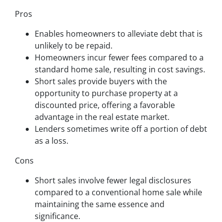
Pros
Enables homeowners to alleviate debt that is
unlikely to be repaid.
Homeowners incur fewer fees compared to a
standard home sale, resulting in cost savings.
Short sales provide buyers with the
opportunity to purchase property at a
discounted price, offering a favorable
advantage in the real estate market.
Lenders sometimes write off a portion of debt
as a loss.
Cons
Short sales involve fewer legal disclosures
compared to a conventional home sale while
maintaining the same essence and
significance.