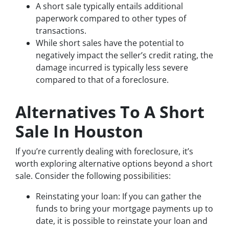
A short sale typically entails additional
paperwork compared to other types of
transactions.
While short sales have the potential to
negatively impact the seller’s credit rating, the
damage incurred is typically less severe
compared to that of a foreclosure.
Alternatives To A Short
Sale In Houston
If you’re currently dealing with foreclosure, it’s
worth exploring alternative options beyond a short
sale. Consider the following possibilities:
Reinstating your loan: If you can gather the
funds to bring your mortgage payments up to
date, it is possible to reinstate your loan and