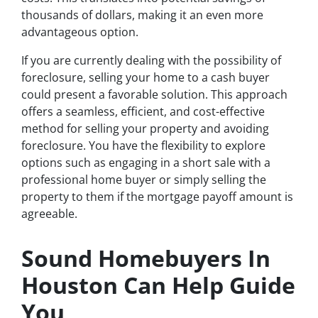
thousands of dollars, making it an even more
advantageous option.
If you are currently dealing with the possibility of
foreclosure, selling your home to a cash buyer
could present a favorable solution. This approach
offers a seamless, efficient, and cost-effective
method for selling your property and avoiding
foreclosure. You have the flexibility to explore
options such as engaging in a short sale with a
professional home buyer or simply selling the
property to them if the mortgage payoff amount is
agreeable.
Sound Homebuyers In
Houston Can Help Guide
You