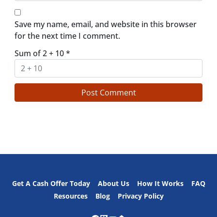
Save my name, email, and website in this browser
for the next time I comment.
Sum of 2 + 10
*
Get A Cash Offer Today
About Us
How It Works
FAQ
Resources
Blog
Privacy Policy