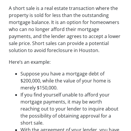
A short sale is a real estate transaction where the
property is sold for less than the outstanding
mortgage balance. It is an option for homeowners
who can no longer afford their mortgage
payments, and the lender agrees to accept a lower
sale price. Short sales can provide a potential
solution to avoid foreclosure in Houston.
Here’s an example:
Suppose you have a mortgage debt of
$200,000, while the value of your home is
merely $150,000.
If you find yourself unable to afford your
mortgage payments, it may be worth
reaching out to your lender to inquire about
the possibility of obtaining approval for a
short sale.
With the agreement of your lender, you have