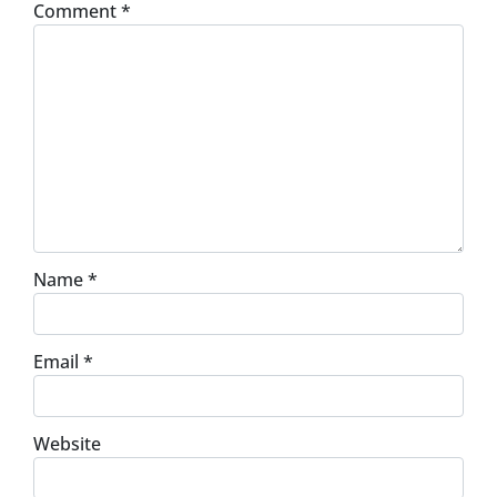
Comment
*
Name
*
Email
*
Website