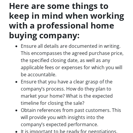
Here are some things to
keep in mind when working
with a professional home
buying company:
Ensure all details are documented in writing.
This encompasses the agreed purchase price,
the specified closing date, as well as any
applicable fees or expenses for which you will
be accountable.
Ensure that you have a clear grasp of the
company’s process. How do they plan to
market your home? What is the expected
timeline for closing the sale?
Obtain references from past customers. This
will provide you with insights into the
company’s expected performance.
It is important to be ready for negotiations.