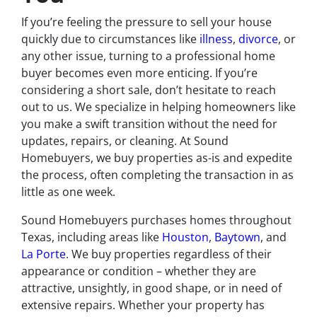
If you’re feeling the pressure to sell your house
quickly due to circumstances like
illness
,
divorce
, or
any other issue, turning to a professional home
buyer becomes even more enticing. If you’re
considering a short sale, don’t hesitate to reach
out to us. We specialize in helping homeowners like
you make a swift transition without the need for
updates, repairs, or cleaning. At Sound
Homebuyers, we buy properties as-is and expedite
the process, often completing the transaction in as
little as one week.
Sound Homebuyers purchases homes throughout
Texas, including areas like
Houston
,
Baytown
, and
La Porte
. We buy properties regardless of their
appearance or condition – whether they are
attractive, unsightly, in good shape, or in need of
extensive repairs. Whether your property has