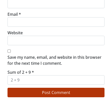
Email
*
Website
Save my name, email, and website in this browser
for the next time I comment.
Sum of 2 + 9
*