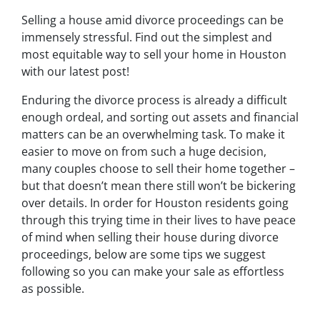
Selling a house amid divorce proceedings can be
immensely stressful. Find out the simplest and
most equitable way to sell your home in Houston
with our latest post!
Enduring the divorce process is already a difficult
enough ordeal, and sorting out assets and financial
matters can be an overwhelming task. To make it
easier to move on from such a huge decision,
many couples choose to sell their home together –
but that doesn’t mean there still won’t be bickering
over details. In order for Houston residents going
through this trying time in their lives to have peace
of mind when selling their house during divorce
proceedings, below are some tips we suggest
following so you can make your sale as effortless
as possible.