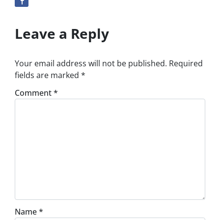
Leave a Reply
Your email address will not be published.
Required
fields are marked
*
Comment
*
Name
*