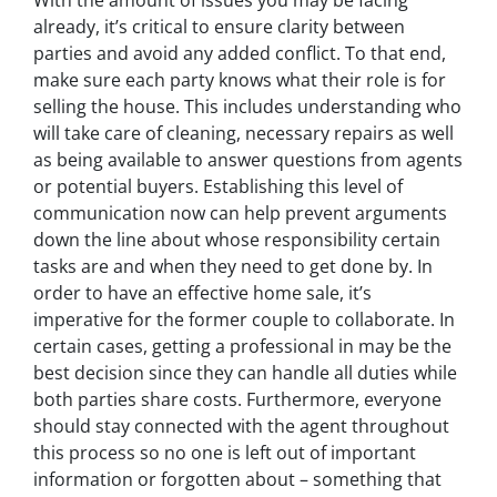
already, it’s critical to ensure clarity between
parties and avoid any added conflict. To that end,
make sure each party knows what their role is for
selling the house. This includes understanding who
will take care of cleaning, necessary repairs as well
as being available to answer questions from agents
or potential buyers. Establishing this level of
communication now can help prevent arguments
down the line about whose responsibility certain
tasks are and when they need to get done by. In
order to have an effective home sale, it’s
imperative for the former couple to collaborate. In
certain cases, getting a professional in may be the
best decision since they can handle all duties while
both parties share costs. Furthermore, everyone
should stay connected with the agent throughout
this process so no one is left out of important
information or
forgotten
about – something that