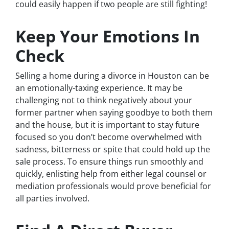
could easily happen if two people are still fighting!
Keep Your Emotions In
Check
Selling a home during a divorce in Houston can be
an emotionally-taxing experience. It may be
challenging not to think negatively about your
former partner when saying goodbye to both them
and the house, but it is important to stay future
focused so you don’t become overwhelmed with
sadness, bitterness or spite that could hold up the
sale process. To ensure things run smoothly and
quickly, enlisting help from either legal counsel or
mediation professionals would prove beneficial for
all parties involved.