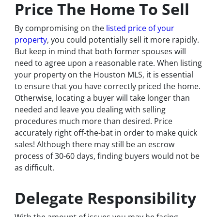
Price The Home To Sell
By compromising on the
listed price of your
property
, you could potentially sell it more rapidly.
But keep in mind that both former spouses will
need to agree upon a reasonable rate. When listing
your property on the Houston MLS, it is essential
to ensure that you have correctly priced the home.
Otherwise, locating a buyer will take longer than
needed and leave you dealing with selling
procedures much more than desired. Price
accurately right off-the-bat in order to make quick
sales! Although there may still be an escrow
process of 30-60 days, finding buyers would not be
as difficult.
Delegate Responsibility
With the amount of issues you may be facing