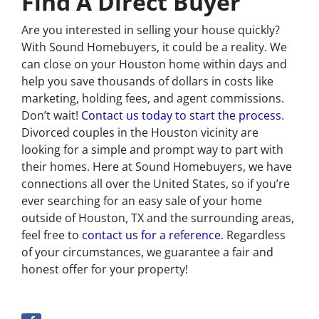
Find A Direct Buyer
Are you interested in selling your house quickly?
With Sound Homebuyers, it could be a reality. We
can close on your Houston home within days and
help you save thousands of dollars in costs like
marketing, holding fees, and agent commissions.
Don’t wait!
Contact us today to start the process
.
Divorced couples in the Houston vicinity are
looking for a simple and prompt way to part with
their homes. Here at Sound Homebuyers, we have
connections all over the United States, so if you’re
ever searching for an easy sale of your home
outside of Houston, TX and the surrounding areas,
feel free to
contact us for a reference
. Regardless
of your circumstances, we guarantee a fair and
honest offer for your property!