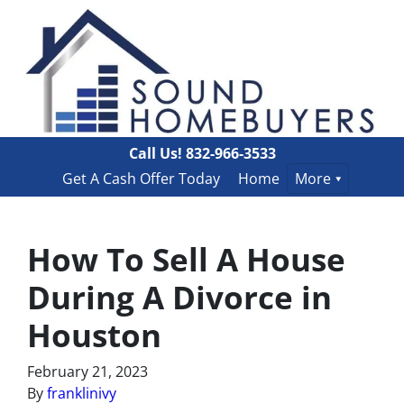
Call Us!
832-966-3533
Get A Cash Offer Today
Home
More
How To Sell A House
During A Divorce in
Houston
February 21, 2023
By
franklinivy