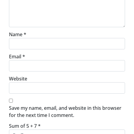
Name
*
Email
*
Website
Save my name, email, and website in this browser
for the next time I comment.
Sum of 5 + 7
*