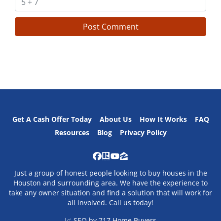
Get A Cash Offer Today
About Us
How It Works
FAQ
Resources
Blog
Privacy Policy
Facebook
Realtor
YouTube
Zillow
Just a group of honest people looking to buy houses in the
Houston and surrounding area. We have the experience to
take any owner situation and find a solution that will work for
all involved. Call us today!
📈 SEO by
717 Home Buyers