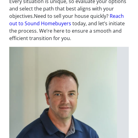
Every situation is unique, so evaluate your options
and select the path that best aligns with your
objectives.Need to sell your house quickly?
Reach
out to Sound Homebuyers
today, and let’s initiate
the process. We’re here to ensure a smooth and
efficient transition for you.