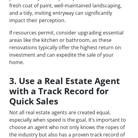
fresh coat of paint, well-maintained landscaping,
and a tidy, inviting entryway can significantly
impact their perception.
If resources permit, consider upgrading essential
areas like the kitchen or bathroom, as these
renovations typically offer the highest return on
investment and can expedite the sale of your
home.
3. Use a Real Estate Agent
with a Track Record for
Quick Sales
Not all real estate agents are created equal,
especially when speed is the goal. It’s important to
choose an agent who not only knows the ropes of
the industry but also has a proven track record of