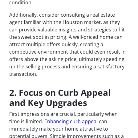
condition.
Additionally, consider consulting a real estate
agent familiar with the Houston market, as they
can provide valuable insights and strategies to hit
the sweet spot in pricing. A well-priced home can
attract multiple offers quickly, creating a
competitive environment that could even result in
offers above the asking price, ultimately speeding
up the selling process and ensuring a satisfactory
transaction.
2. Focus on Curb Appeal
and Key Upgrades
First impressions are crucial, particularly when
time is limited.
Enhancing curb appeal
can
immediately make your home attractive to
potential buyers. Simple improvements such as a