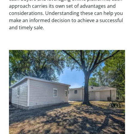
approach carries its own set of advantages and
considerations. Understanding these can help you
make an informed decision to achieve a successful
and timely sale.