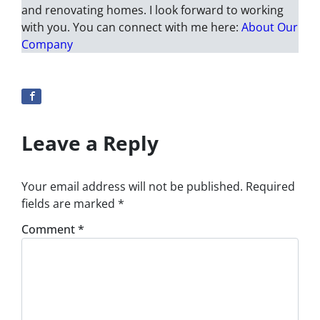
and renovating homes. I look forward to working
with you. You can connect with me here:
About Our
Company
Leave a Reply
Your email address will not be published.
Required
fields are marked
*
Comment
*