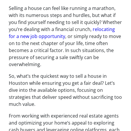
Selling a house can feel like running a marathon,
with its numerous steps and hurdles, but what if
you find yourself needing to sell it quickly? Whether
you’re dealing with a financial crunch,
relocating
for a new job opportunity
, or simply ready to move
on to the next chapter of your life, time often
becomes a critical factor. In such situations, the
pressure of securing a sale swiftly can be
overwhelming.
So, what’s the quickest way to sell a house in
Houston while ensuring you get a fair deal? Let’s
dive into the available options, focusing on
strategies that deliver speed without sacrificing too
much value.
From working with experienced real estate agents
and optimizing your home’s appeal to exploring
cash buyers and leveraging online platforms, each