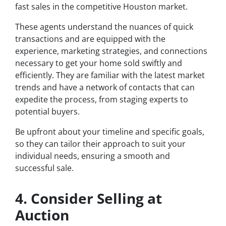
fast sales in the competitive Houston market.
These agents understand the nuances of quick
transactions and are equipped with the
experience, marketing strategies, and connections
necessary to get your home sold swiftly and
efficiently. They are familiar with the latest market
trends and have a network of contacts that can
expedite the process, from staging experts to
potential buyers.
Be upfront about your timeline and specific goals,
so they can tailor their approach to suit your
individual needs, ensuring a smooth and
successful sale.
4. Consider Selling at
Auction