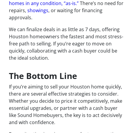
homes in any condition, “as-is.”
There’s no need for
repairs,
showings
, or waiting for financing
approvals.
We can finalize deals in as little as 7 days, offering
Houston homeowners the fastest and most stress-
free path to selling. If you’re eager to move on
quickly, collaborating with a cash buyer could be
the ideal solution.
The Bottom Line
If you’re aiming to sell your Houston home quickly,
there are several effective strategies to consider.
Whether you decide to price it competitively, make
essential upgrades, or partner with a cash buyer
like Sound Homebuyers, the key is to act decisively
and with confidence.