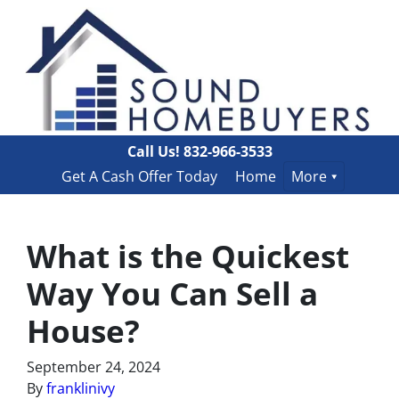
Call Us!
832-966-3533
Get A Cash Offer Today
Home
More
What is the Quickest
Way You Can Sell a
House?
September 24, 2024
By
franklinivy