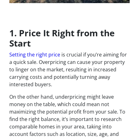
1. Price It Right from the
Start
Setting the right price
is crucial if you’re aiming for
a quick sale. Overpricing can cause your property
to linger on the market, resulting in increased
carrying costs and potentially turning away
interested buyers.
On the other hand, underpricing might leave
money on the table, which could mean not
maximizing the potential profit from your sale. To
find the right balance, it’s important to research
comparable homes in your area, taking into
account factors such as location, size, age, and