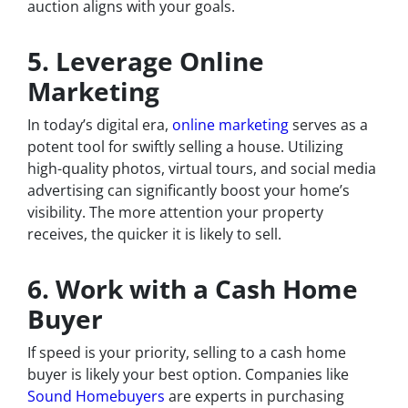
auction aligns with your goals.
5. Leverage Online
Marketing
In today’s digital era,
online marketing
serves as a
potent tool for swiftly selling a house. Utilizing
high-quality photos, virtual tours, and social media
advertising can significantly boost your home’s
visibility. The more attention your property
receives, the quicker it is likely to sell.
6. Work with a Cash Home
Buyer
If speed is your priority, selling to a cash home
buyer is likely your best option. Companies like
Sound Homebuyers
are experts in purchasing