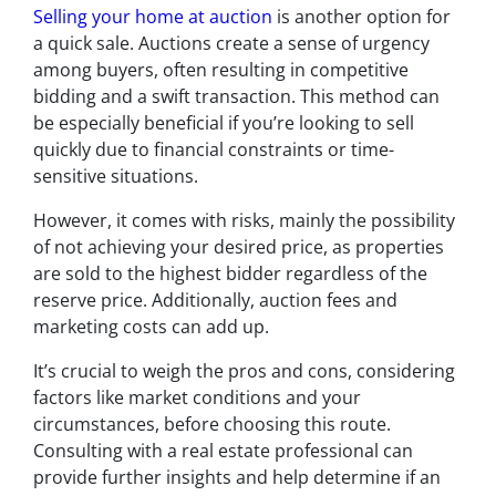
Selling your home at auction
is another option for
a quick sale. Auctions create a sense of urgency
among buyers, often resulting in competitive
bidding and a swift transaction. This method can
be especially beneficial if you’re looking to sell
quickly due to financial constraints or time-
sensitive situations.
However, it comes with risks, mainly the possibility
of not achieving your desired price, as properties
are sold to the highest bidder regardless of the
reserve price. Additionally, auction fees and
marketing costs can add up.
It’s crucial to weigh the pros and cons, considering
factors like market conditions and your
circumstances, before choosing this route.
Consulting with a real estate professional can
provide further insights and help determine if an