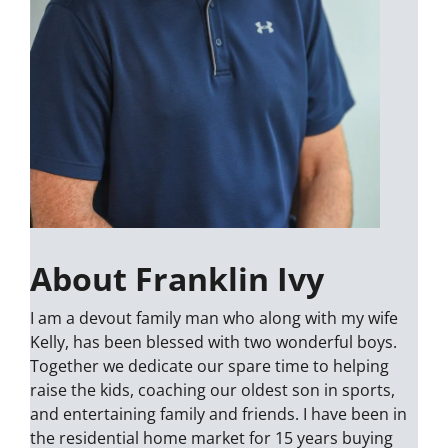
About Franklin Ivy
I am a devout family man who along with my wife
Kelly, has been blessed with two wonderful boys.
Together we dedicate our spare time to helping
raise the kids, coaching our oldest son in sports,
and entertaining family and friends. I have been in
the residential home market for 15 years buying