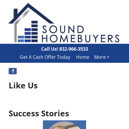
Call Us!
832-966-3533
Get A Cash Offer Today
Home
More
Like Us
Success Stories