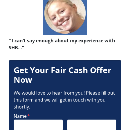
“ I can’t say enough about my experience with
SHB…”
Get Your Fair Cash Offer
Now
We would love to hear from you! Please fill out
this form and we will get in touch with you
shortly.
Name
*