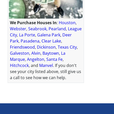
We Purchase Houses In
:
Houston
,
Webster
,
Seabrook,
Pearland
,
League
City
,
La Porte
,
Galena Park
,
Deer
Park
,
Pasadena
,
Clear Lake
,
Friendswood
,
Dickinson
,
Texas City
,
Galveston
,
Alvin
,
Baytown
,
La
Marque
,
Angelton
,
Santa Fe
,
Hitchcock
, and
Manvel
. If you don't
see your city listed above, still give us
a call to see how we can help.