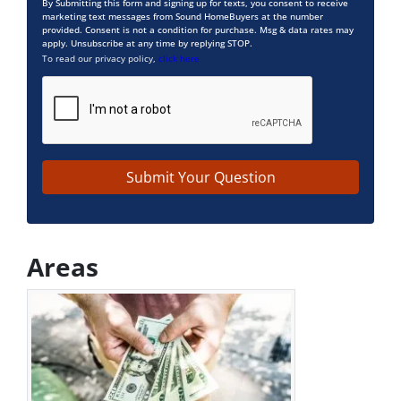
By Submitting this form and signing up for texts, you consent to receive
marketing text messages from Sound HomeBuyers at the number
provided. Consent is not a condition for purchase. Msg & data rates may
apply. Unsubscribe at any time by replying STOP.
To read our privacy policy,
click here
Areas