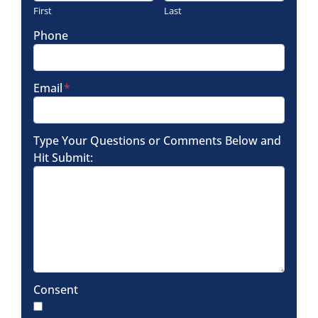
First
Last
Phone
Email
*
Type Your Questions or Comments Below and
Hit Submit:
Consent