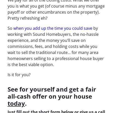
you is what you get (of course minus any mortgage
payoff or other encumbrances on the property).
Pretty refreshing eh?
So
when you add up the time you could save
by
working with Sound Homebuyers, the no-hassle
experience, and the money you’ll save on
commissions, fees, and holding costs while you
wait to sell the traditional route… for many area
homeowners selling to a professional house buyer
is the best viable option.
Is it for you?
See for yourself and get a
fair
all-cash offer
on your house
today
.
Just fill out the short form below or give us a call