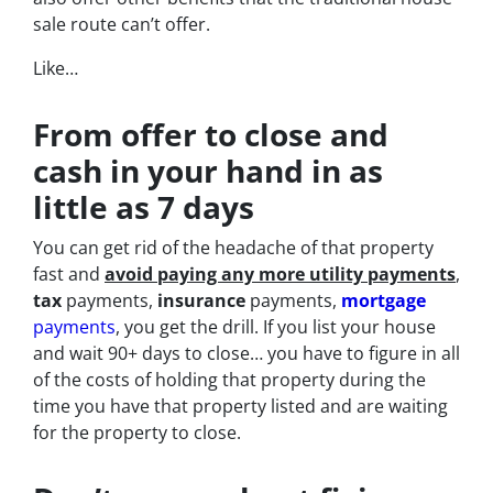
sale route can’t offer.
Like…
From offer to close
and
cash in your hand in as
little as 7 days
You can get rid of the headache of that property
fast and
avoid paying any more utility payments
,
tax
payments,
insurance
payments,
mortgage
payments
, you get the drill. If you list your house
and wait 90+ days to close… you have to figure in all
of the costs of holding that property during the
time you have that property listed and are waiting
for the property to close.