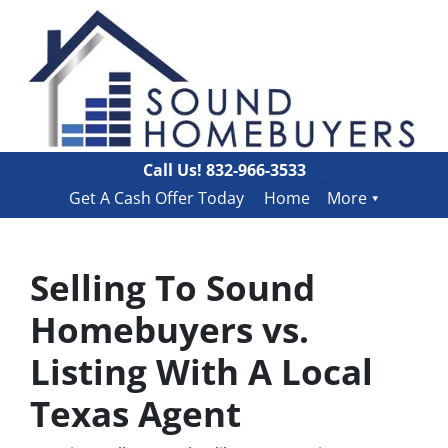
Call Us!
832-966-3533
Get A Cash Offer Today
Home
More
Selling To Sound
Homebuyers vs.
Listing With A Local
Texas Agent