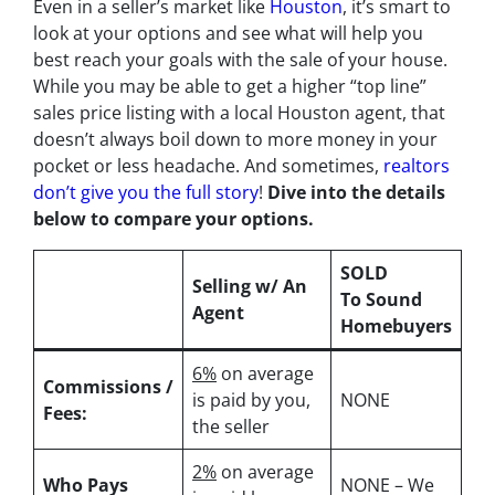
Even in a seller’s market like
Houston
, it’s smart to
look at your options and see what will help you
best reach your goals with the sale of your house.
While you may be able to get a higher “top line”
sales price listing with a local Houston agent, that
doesn’t always boil down to more money in your
pocket or less headache. And sometimes,
realtors
don’t give you the full story
!
Dive into the details
below to compare your options.
SOLD
Selling w/ An
To Sound
Agent
Homebuyers
6%
on average
Commissions /
is paid by you,
NONE
Fees:
the seller
2%
on average
Who Pays
NONE – We