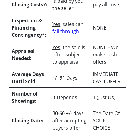
is paid by you,
Closing Costs?:
pay all costs
the seller
Inspection &
Yes
, sales can
Financing
NONE
fall through
Contingency*:
Yes
, the sale is
NONE – We
Appraisal
often subject
make
cash
Needed:
to appraisal
offers
Average Days
IMMEDIATE
+/- 91 Days
Until Sold:
CASH OFFER
Number of
It Depends
1 (Just Us)
Showings:
30-60 +/- days
The Date Of
Closing Date:
after accepting
YOUR
buyers offer
CHOICE