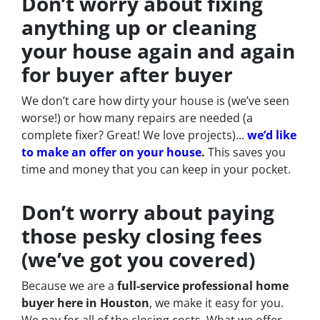
Don’t worry about fixing
anything up
or cleaning
your house again and again
for buyer after buyer
We don’t care how dirty your house is (
we’ve seen
worse!)
or how many repairs are needed
(a
complete fixer? Great! We love projects).
..
we’d like
to make an offer on your house
.
This saves you
time and money that you can keep in your pocket.
Don’t worry about paying
those pesky closing fees
(we’ve got you covered)
Because we are a
full-service professional home
buyer here in Houston
, we make it easy for you.
We pay for all of the closing costs. What we offer