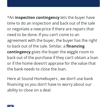
*An
inspection contingency
lets the buyer have
time to do an inspection and back out of the sale
or negotiate a new price if there are repairs that
need to be done. If you can’t come to an
agreement with the buyer, the buyer has the right
to back out of the sale. Similar, a
financing
contingency
gives the buyer the wiggle room to
back out of the purchase if they can’t obtain a loan
or if the home doesn’t appraise for the value that
the bank needs to close the loan.
Here at Sound Homebuyers , we don’t use bank
financing so you don’t have to worry about our
ability to close on a deal.