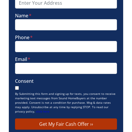
Name
*
Phone
*
Email
*
Consent
By Submitting this form and signing up for texts, you consent to receive
marketing text messages from Sound HomeBuyers at the number
provided. Consent is not a condition for purchase. Msg & data rates
may apply. Unsubscribe at any time by replying STOP. To read our
privacy policy,
click here