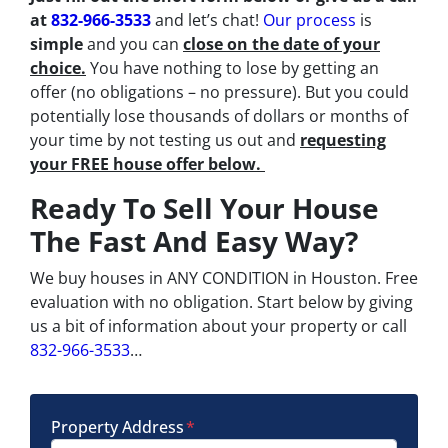
at
832-966-3533
and let’s chat!
Our process
is
simple
and you can
close on the date of your
choice.
You have nothing to lose by getting an
offer (no obligations – no pressure). But you could
potentially lose thousands of dollars or months of
your time by not testing us out and
requesting
your FREE house offer below.
Ready To Sell Your House
The Fast And Easy Way?
We buy houses in ANY CONDITION in Houston. Free
evaluation with no obligation. Start below by giving
us a bit of information about your property or call
832-966-3533
…
Property Address
*