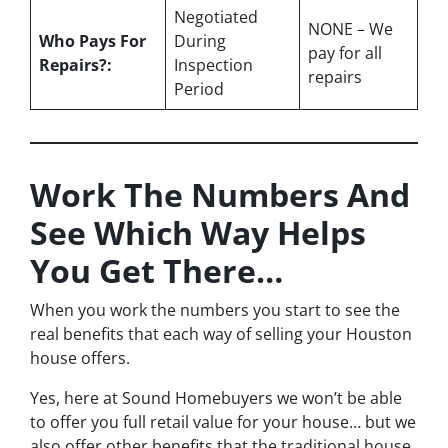
Negotiated
NONE – We
Who Pays For
During
pay for all
Repairs?:
Inspection
repairs
Period
Work The Numbers And
See Which Way Helps
You Get There…
When you work the numbers you start to see the
real benefits that each way of selling your Houston
house offers.
Yes, here at Sound Homebuyers we won’t be able
to offer you full retail value for your house… but we
also offer other benefits that the traditional house