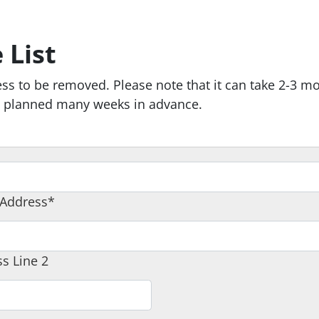
 List
ss to be removed. Please note that it can take 2-3 m
re planned many weeks in advance.
 Address*
s Line 2