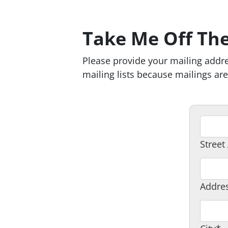
Take Me Off The
Please provide your mailing addre
mailing lists because mailings a
A
d
Street
d
r
A
e
d
Addres
s
d
s
r
C
1
e
i