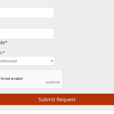
ode*
n
*