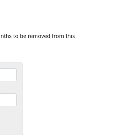
onths to be removed from this